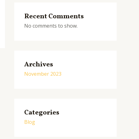
Recent Comments
No comments to show.
Archives
November 2023
Categories
Blog