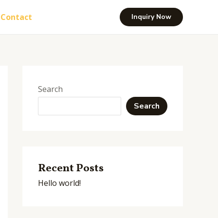
Contact
Inquiry Now
Search
Search
Recent Posts
Hello world!