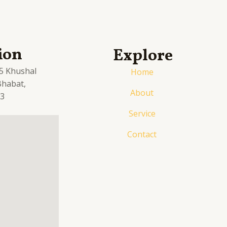
ion
Explore
.5 Khushal
Home
 Bhabat,
About
03
Service
Contact