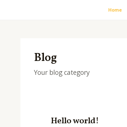
Skip
Home
to
content
Blog
Your blog category
Hello world!