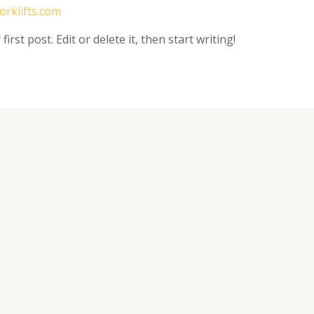
forklifts.com
rst post. Edit or delete it, then start writing!