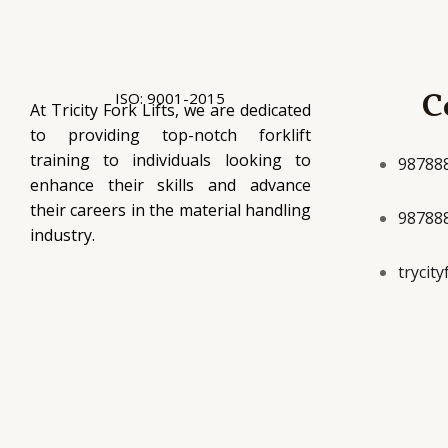
C
ISO: 9001-2015
At Tricity Fork Lifts, we are dedicated
to providing top-notch forklift
training to individuals looking to
98788
enhance their skills and advance
their careers in the material handling
98788
industry.
trycit