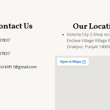
ontact Us
Our Locat
Victoria City-2 Shop no
87837
Enclave Village Village
Zirakpur, Punjab 1406
87837
yforklift.1@gmail.com