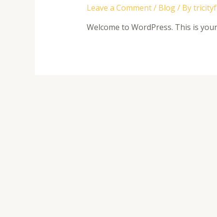
Leave a Comment
/
Blog
/ By
tricity
Welcome to WordPress. This is your fi