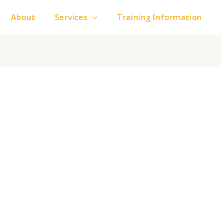
About
Services
Training Information