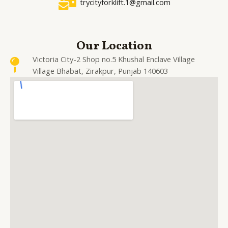
trycityforklift.1@gmail.com
Our Location
Victoria City-2 Shop no.5 Khushal Enclave Village
Village Bhabat, Zirakpur, Punjab 140603