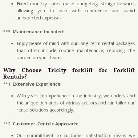
Fixed monthly rates make budgeting straightforward,
allowing you to plan with confidence and avoid
unexpected expenses.
**3.
Maintenance Included:
Enjoy peace of mind with our long-term rental packages
that often include routine maintenance, reducing the
burden on your team.
Why Choose
Tricity forklift
for Forklift
Rentals?
**1.
Extensive Experience:
With years of experience in the industry, we understand
the unique demands of various sectors and can tailor our
rental solutions accordingly.
**2.
Customer-Centric Approach:
Our commitment to customer satisfaction means we