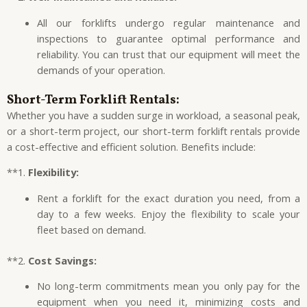
All our forklifts undergo regular maintenance and
inspections to guarantee optimal performance and
reliability. You can trust that our equipment will meet the
demands of your operation.
Short-Term Forklift Rentals:
Whether you have a sudden surge in workload, a seasonal peak,
or a short-term project, our short-term forklift rentals provide
a cost-effective and efficient solution. Benefits include:
**1.
Flexibility:
Rent a forklift for the exact duration you need, from a
day to a few weeks. Enjoy the flexibility to scale your
fleet based on demand.
**2.
Cost Savings:
No long-term commitments mean you only pay for the
equipment when you need it, minimizing costs and