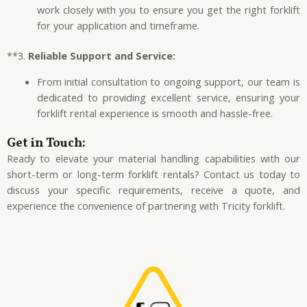
work closely with you to ensure you get the right forklift
for your application and timeframe.
**3.
Reliable Support and Service:
From initial consultation to ongoing support, our team is
dedicated to providing excellent service, ensuring your
forklift rental experience is smooth and hassle-free.
Get in Touch:
Ready to elevate your material handling capabilities with our
short-term or long-term forklift rentals? Contact us today to
discuss your specific requirements, receive a quote, and
experience the convenience of partnering with Tricity forklift.