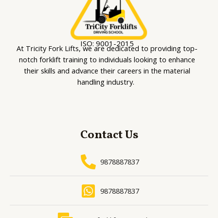
ISO: 9001-2015
At Tricity Fork Lifts, we are dedicated to providing top-
notch forklift training to individuals looking to enhance
their skills and advance their careers in the material
handling industry.
Contact Us
9878887837
9878887837