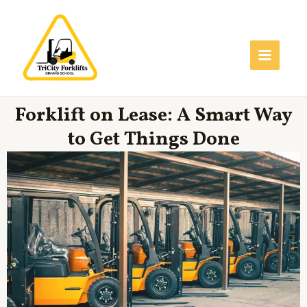
Skip
Main
to
Menu
content
Forklift on Lease: A Smart Way
to Get Things Done