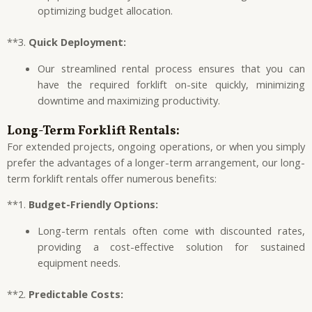
optimizing budget allocation.
**3.
Quick Deployment:
Our streamlined rental process ensures that you can
have the required forklift on-site quickly, minimizing
downtime and maximizing productivity.
Long-Term Forklift Rentals:
For extended projects, ongoing operations, or when you simply
prefer the advantages of a longer-term arrangement, our long-
term forklift rentals offer numerous benefits:
**1.
Budget-Friendly Options:
Long-term rentals often come with discounted rates,
providing a cost-effective solution for sustained
equipment needs.
**2.
Predictable Costs: