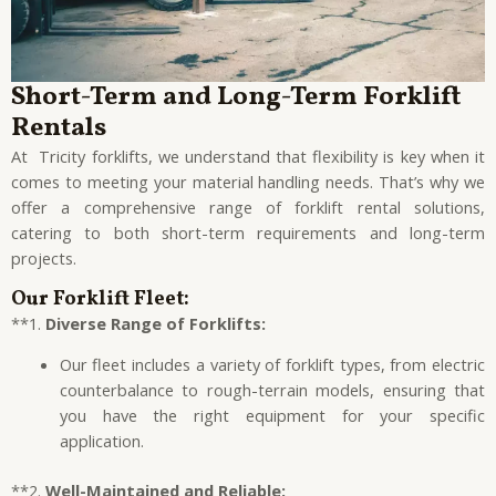
Short-Term and Long-Term Forklift
Rentals
At Tricity forklifts, we understand that flexibility is key when it
comes to meeting your material handling needs. That’s why we
offer a comprehensive range of forklift rental solutions,
catering to both short-term requirements and long-term
projects.
Our Forklift Fleet:
**1.
Diverse Range of Forklifts:
Our fleet includes a variety of forklift types, from electric
counterbalance to rough-terrain models, ensuring that
you have the right equipment for your specific
application.
**2.
Well-Maintained and Reliable: